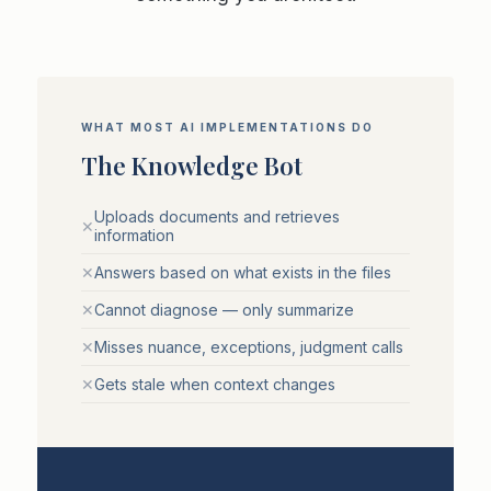
WHAT MOST AI IMPLEMENTATIONS DO
The Knowledge Bot
Uploads documents and retrieves
✕
information
✕
Answers based on what exists in the files
✕
Cannot diagnose — only summarize
✕
Misses nuance, exceptions, judgment calls
✕
Gets stale when context changes