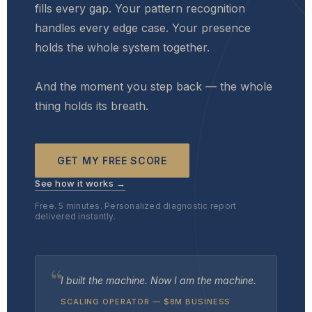
fills every gap. Your pattern recognition
handles every edge case. Your presence
holds the whole system together.
And the moment you step back — the whole
thing holds its breath.
GET MY FREE SCORE
See how it works →
Free. 5 minutes. Personalized diagnostic report
delivered instantly.
I built the machine. Now I am the machine.
SCALING OPERATOR — $8M BUSINESS