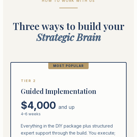
HOW TO WORK WITH US
Three ways to build your
Strategic Brain
MOST POPULAR
TIER 2
Guided Implementation
$4,000
and up
4–6 weeks
Everything in the DIY package plus structured
expert support through the build. You execute;