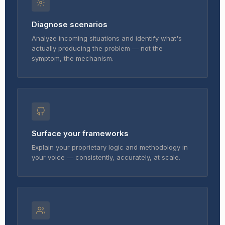
Diagnose scenarios
Analyze incoming situations and identify what's
actually producing the problem — not the
symptom, the mechanism.
Surface your frameworks
Explain your proprietary logic and methodology in
your voice — consistently, accurately, at scale.