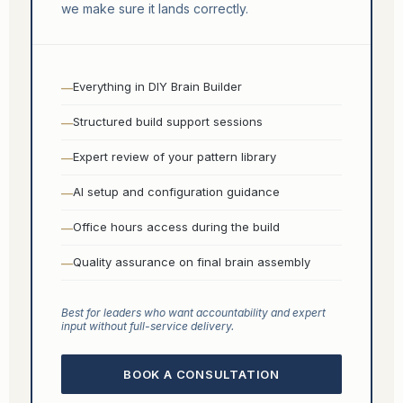
we make sure it lands correctly.
Everything in DIY Brain Builder
Structured build support sessions
Expert review of your pattern library
AI setup and configuration guidance
Office hours access during the build
Quality assurance on final brain assembly
Best for leaders who want accountability and expert
input without full-service delivery.
BOOK A CONSULTATION