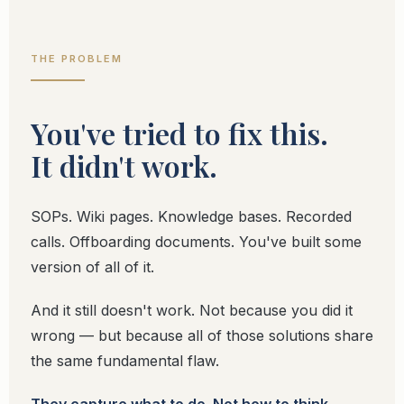
THE PROBLEM
You've tried to fix this.
It didn't work.
SOPs. Wiki pages. Knowledge bases. Recorded
calls. Offboarding documents. You've built some
version of all of it.
And it still doesn't work. Not because you did it
wrong — but because all of those solutions share
the same fundamental flaw.