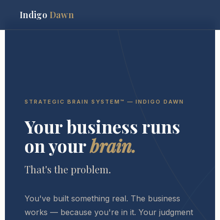
Indigo
Dawn
STRATEGIC BRAIN SYSTEM™ — INDIGO DAWN
Your business runs
on your
brain.
That's the problem.
You've built something real. The business
works — because you're in it. Your judgment