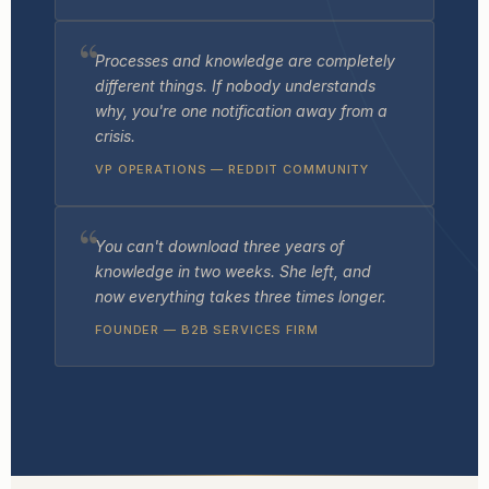
Processes and knowledge are completely
different things. If nobody understands
why
, you're one notification away from a
crisis.
VP OPERATIONS — REDDIT COMMUNITY
You can't download three years of
knowledge in two weeks. She left, and
now everything takes three times longer.
FOUNDER — B2B SERVICES FIRM