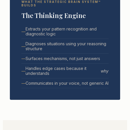
WHAT THE STRATEGIC BRAIN SYSTEM™
BUILDS
The Thinking Engine
Extracts your pattern recognition and
—
diagnostic logic
Diagnoses situations using your reasoning
—
structure
—
Surfaces mechanisms, not just answers
Handles edge cases because it
—
why
understands
—
Communicates in your voice, not generic AI