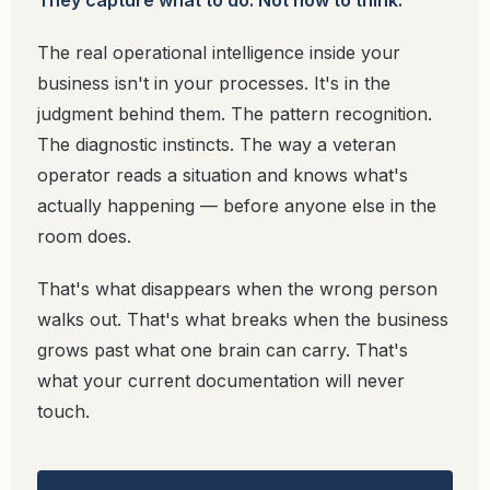
They capture what to do. Not how to think.
The real operational intelligence inside your
business isn't in your processes. It's in the
judgment behind them. The pattern recognition.
The diagnostic instincts. The way a veteran
operator reads a situation and knows what's
actually happening — before anyone else in the
room does.
That's what disappears when the wrong person
walks out. That's what breaks when the business
grows past what one brain can carry. That's
what your current documentation will never
touch.