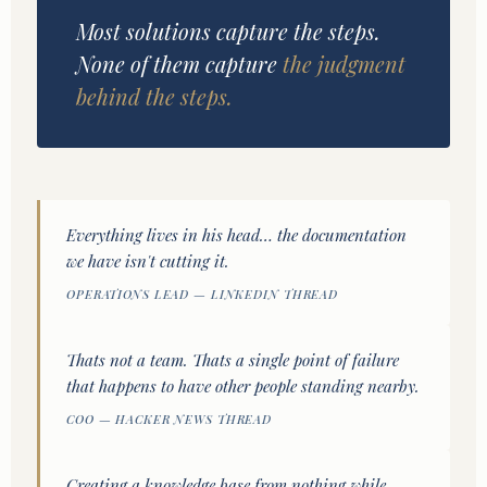
Most solutions capture the steps.
None of them capture
the judgment
behind the steps.
Everything lives in his head… the documentation
we have isn't cutting it.
OPERATIONS LEAD — LINKEDIN THREAD
Thats not a team. Thats a single point of failure
that happens to have other people standing nearby.
COO — HACKER NEWS THREAD
Creating a knowledge base from nothing while