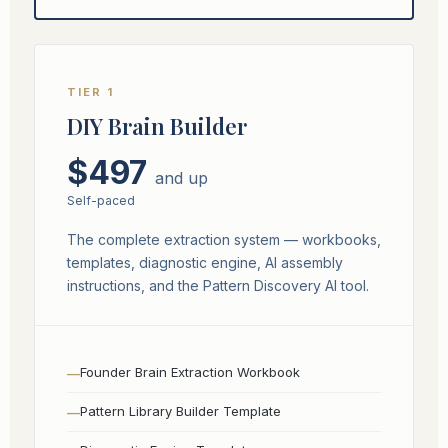
TIER 1
DIY Brain Builder
$497
and up
Self-paced
The complete extraction system — workbooks,
templates, diagnostic engine, AI assembly
instructions, and the Pattern Discovery AI tool.
Founder Brain Extraction Workbook
Pattern Library Builder Template