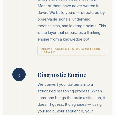
Most of them have never written it
down. We build yours — structured by
observable signals, underlying
mechanisms, and leverage points. This
is the layer that separates a thinking
engine from a knowledge bot.
DELIVERABLE: STRATEGIC PATTERN
LIBRARY
Diagnostic Engine
3
We convert your patterns into a
structured reasoning process. When
someone brings the brain a situation, it
doesn't guess. It diagnoses — using
your logic, your sequence, your