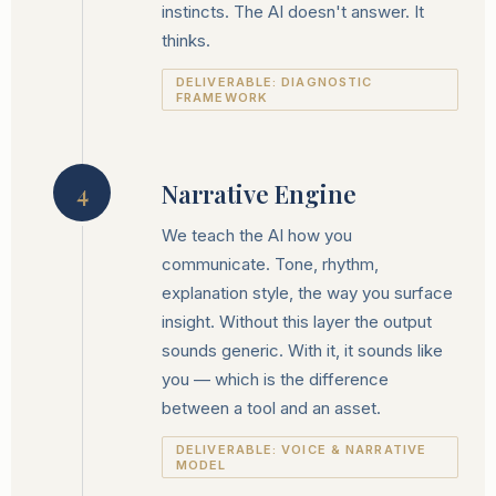
instincts. The AI doesn't answer. It
thinks.
DELIVERABLE: DIAGNOSTIC
FRAMEWORK
Narrative Engine
4
We teach the AI how you
communicate. Tone, rhythm,
explanation style, the way you surface
insight. Without this layer the output
sounds generic. With it, it sounds like
you — which is the difference
between a tool and an asset.
DELIVERABLE: VOICE & NARRATIVE
MODEL