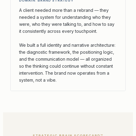
DOMAIN: BRAND STRATEGY
A client needed more than a rebrand — they
needed a system for understanding who they
were, who they were talking to, and how to say
it consistently across every touchpoint.
We built a full identity and narrative architecture:
the diagnostic framework, the positioning logic,
and the communication model — all organized
so the thinking could continue without constant
intervention. The brand now operates from a
system, not a vibe.
STRATEGIC BRAIN SCORECARD™