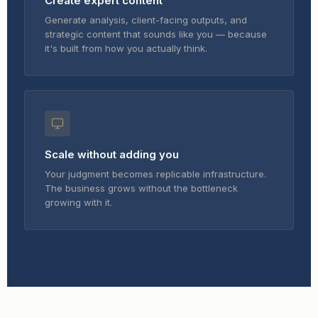
Create expert content
Generate analysis, client-facing outputs, and
strategic content that sounds like you — because
it's built from how you actually think.
Scale without adding you
Your judgment becomes replicable infrastructure.
The business grows without the bottleneck
growing with it.