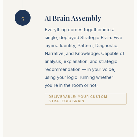
AI Brain Assembly
5
Everything comes together into a
single, deployed Strategic Brain. Five
layers: Identity, Pattern, Diagnostic,
Narrative, and Knowledge. Capable of
analysis, explanation, and strategic
recommendation — in your voice,
using your logic, running whether
you're in the room or not.
DELIVERABLE: YOUR CUSTOM
STRATEGIC BRAIN