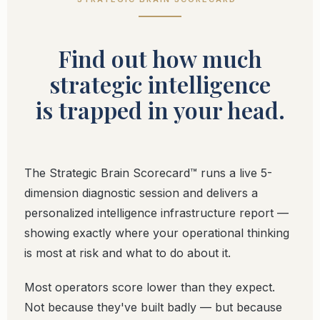
Find out how much
strategic intelligence
is trapped in your head.
The Strategic Brain Scorecard™ runs a live 5-
dimension diagnostic session and delivers a
personalized intelligence infrastructure report —
showing exactly where your operational thinking
is most at risk and what to do about it.
Most operators score lower than they expect.
Not because they've built badly — but because