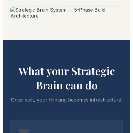
What your Strategic
Brain can do
Once built, your thinking becomes infrastructure.