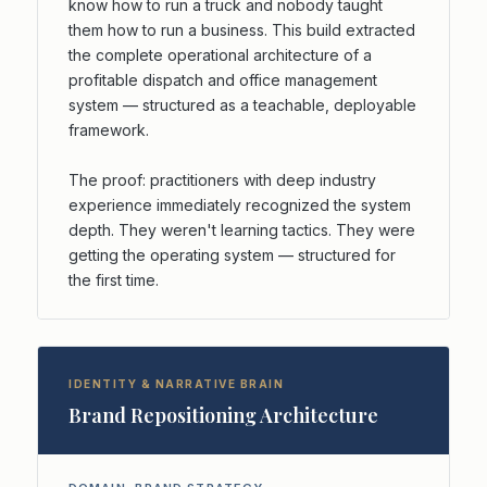
know how to run a truck and nobody taught
them how to run a business. This build extracted
the complete operational architecture of a
profitable dispatch and office management
system — structured as a teachable, deployable
framework.
The proof: practitioners with deep industry
experience immediately recognized the system
depth. They weren't learning tactics. They were
getting the operating system — structured for
the first time.
IDENTITY & NARRATIVE BRAIN
Brand Repositioning Architecture