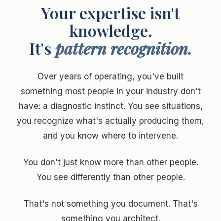
Your expertise isn't
knowledge.
It's
pattern recognition.
Over years of operating, you've built
something most people in your industry don't
have: a diagnostic instinct. You see situations,
you recognize what's actually producing them,
and you know where to intervene.
You don't just know more than other people.
You see differently than other people.
That's not something you document. That's
something you architect.