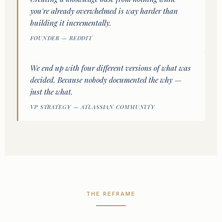
you're already overwhelmed is way harder than
building it incrementally.
FOUNDER — REDDIT
We end up with four different versions of what was
decided. Because nobody documented the why —
just the what.
VP STRATEGY — ATLASSIAN COMMUNITY
THE REFRAME