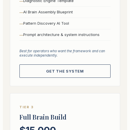
Diagnostic Engine Template
AI Brain Assembly Blueprint
Pattern Discovery AI Tool
Prompt architecture & system instructions
Best for operators who want the framework and can
execute independently.
GET THE SYSTEM
TIER 3
Full Brain Build