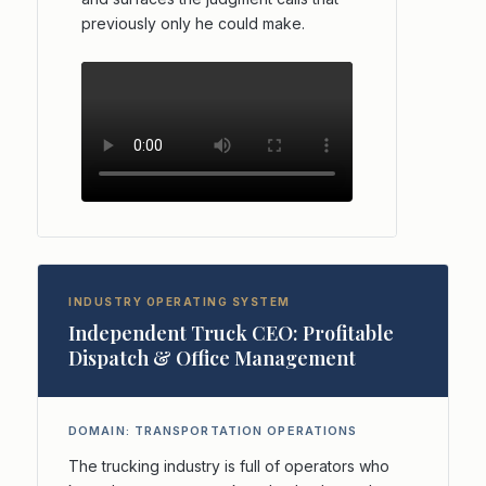
previously only he could make.
INDUSTRY OPERATING SYSTEM
Independent Truck CEO: Profitable
Dispatch & Office Management
DOMAIN: TRANSPORTATION OPERATIONS
The trucking industry is full of operators who