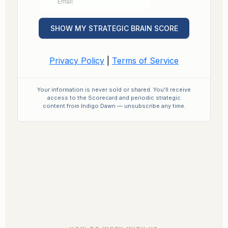
Your information is never sold or shared. You'll receive
access to the Scorecard and periodic strategic
content from Indigo Dawn — unsubscribe any time.