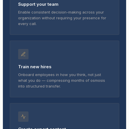
Support your team
Enable consistent decision-making across your
organization without requiring your presence for
every call.
Train new hires
Onboard employees in how you think, not just
what you do — compressing months of osmosis
into structured transfer.