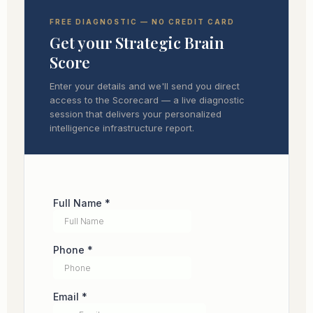
FREE DIAGNOSTIC — NO CREDIT CARD
Get your Strategic Brain
Score
Enter your details and we'll send you direct
access to the Scorecard — a live diagnostic
session that delivers your personalized
intelligence infrastructure report.