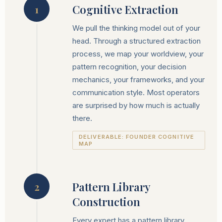
Cognitive Extraction
1
We pull the thinking model out of your
head. Through a structured extraction
process, we map your worldview, your
pattern recognition, your decision
mechanics, your frameworks, and your
communication style. Most operators
are surprised by how much is actually
there.
DELIVERABLE: FOUNDER COGNITIVE
MAP
Pattern Library
2
Construction
Every expert has a pattern library.