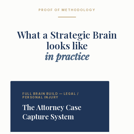
PROOF OF METHODOLOGY
What a Strategic Brain
looks like
in practice
FULL BRAIN BUILD — LEGAL /
PERSONAL INJURY
The Attorney Case
Capture System