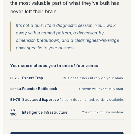
the most valuable part of what they've built has
never left their brain.
It's not a quiz. It's a diagnostic session. You'll walk
away with a named pattern, a dimension-by-
dimension breakdown, and a clear highest-leverage
point specific to your business.
Your score places you in one of four zones:
Expert Trap
0–25
Business runs entirely on your brain.
Founder Bottleneck
26–50
Growth will eventually stall.
Structured Expertise
51–75
Partially documented, partially scalable.
76–
Intelligence Infrastructure
Your thinking is a system.
100