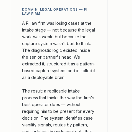
DOMAIN: LEGAL OPERATIONS — PI
LAW FIRM
A PI law firm was losing cases at the
intake stage — not because the legal
work was weak, but because the
capture system wasn't built to think.
The diagnostic logic existed inside
the senior partner's head. We
extracted it, structured it as a pattern-
based capture system, and installed it
as a deployable brain.
The result: a replicable intake
process that thinks the way the firm's
best operator does — without
requiring him to be present for every
decision. The system identifies case
viability signals, routes by pattern,
and surfaces the judgment calls that