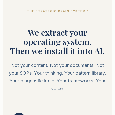
THE STRATEGIC BRAIN SYSTEM™
We extract your
operating system.
Then we install it into AI.
Not your content. Not your documents. Not
your SOPs. Your thinking. Your pattern library.
Your diagnostic logic. Your frameworks. Your
voice.